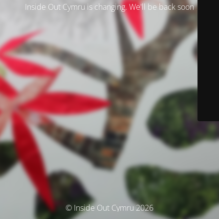
Inside Out Cymru is changing. We'll be back soon
© Inside Out Cymru 2026