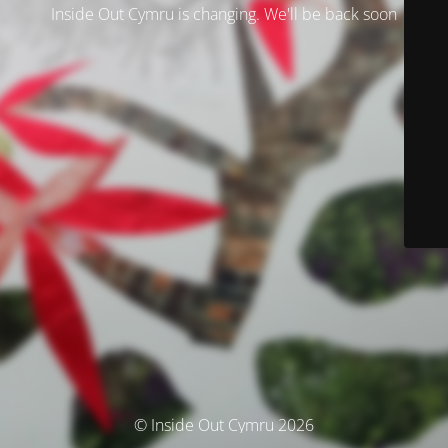
Inside Out Cymru is changing. We'll be back soon
© Inside Out Cymru 2026