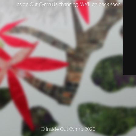
Inside Out Cymru is changing. We'll be back soon
© Inside Out Cymru 2026