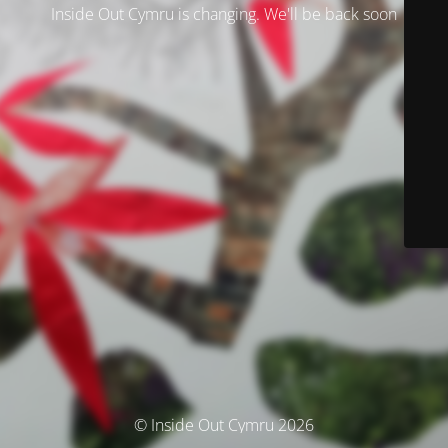
Inside Out Cymru is changing. We'll be back soon
© Inside Out Cymru 2026