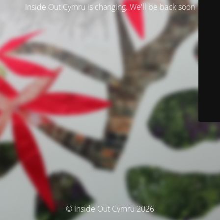
Inside Out Cymru is changing. We'll be back soon
© Inside Out Cymru 2026