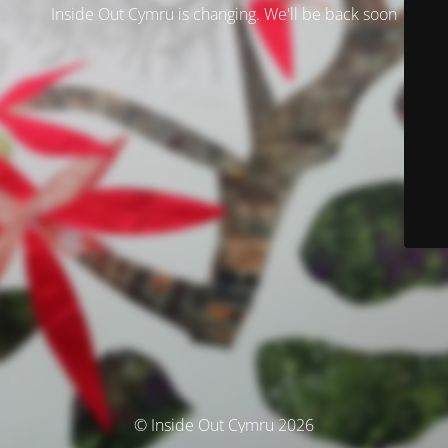
Inside Out Cymru is changing. We'll be back soon
© Inside Out Cymru 2026