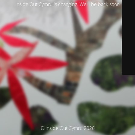
Inside Out Cymru is changing. We'll be back soon
© Inside Out Cymru 2026