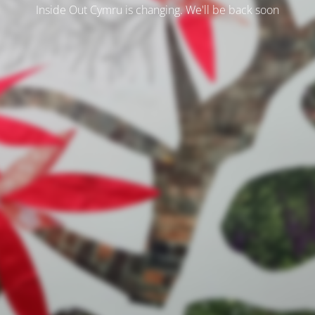
Inside Out Cymru is changing. We'll be back soon