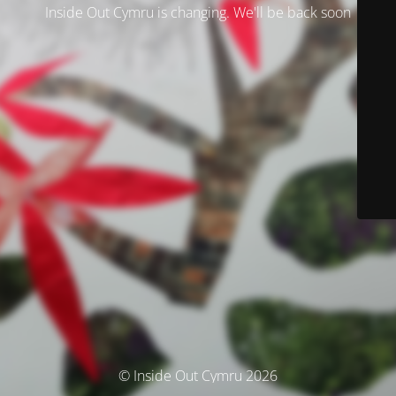
Inside Out Cymru is changing. We'll be back soon
© Inside Out Cymru 2026