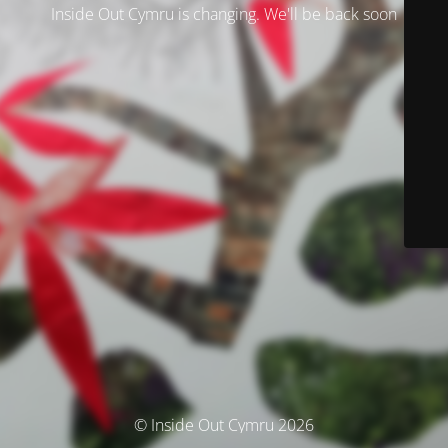
Inside Out Cymru is changing. We'll be back soon
© Inside Out Cymru 2026