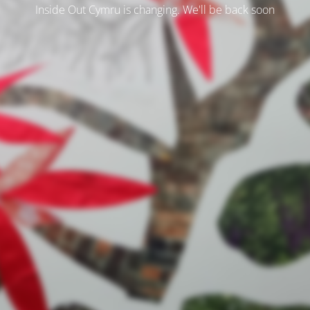
Inside Out Cymru is changing. We'll be back soon