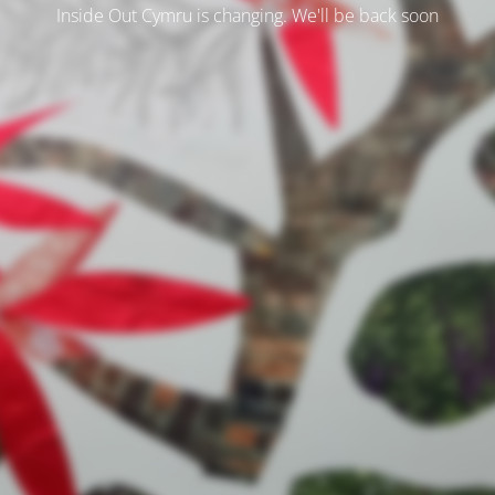
Inside Out Cymru is changing. We'll be back soon