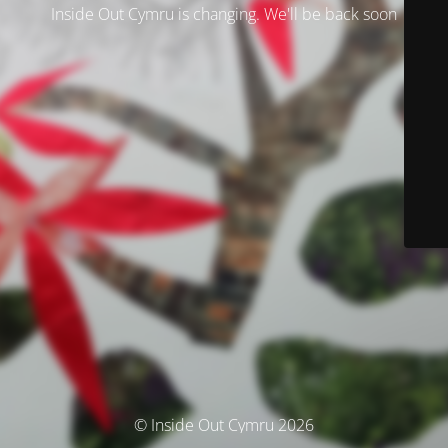
Inside Out Cymru is changing. We'll be back soon
© Inside Out Cymru 2026