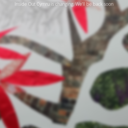
Inside Out Cymru is changing. We'll be back soon