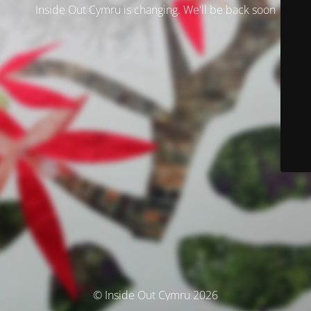
Inside Out Cymru is changing. We'll be back soon
© Inside Out Cymru 2026