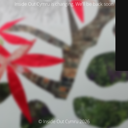
Inside Out Cymru is changing. We'll be back soon
© Inside Out Cymru 2026