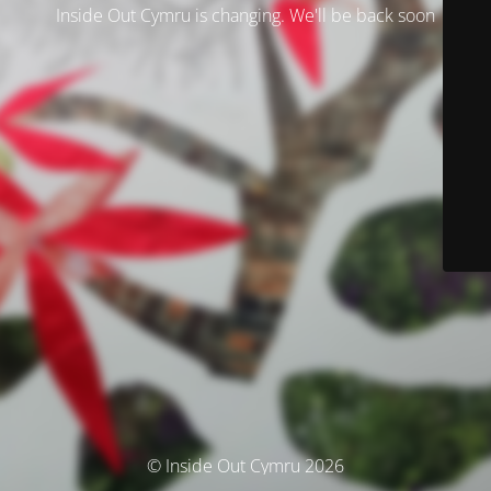
Inside Out Cymru is changing. We'll be back soon
© Inside Out Cymru 2026