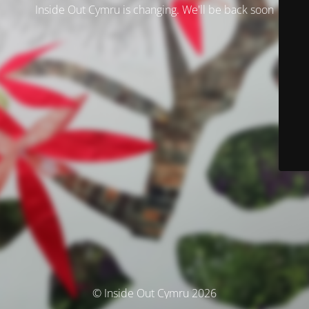
Inside Out Cymru is changing. We'll be back soon
© Inside Out Cymru 2026