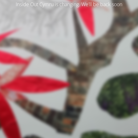
Inside Out Cymru is changing. We'll be back soon