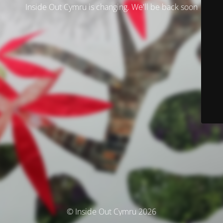
Inside Out Cymru is changing. We'll be back soon
© Inside Out Cymru 2026