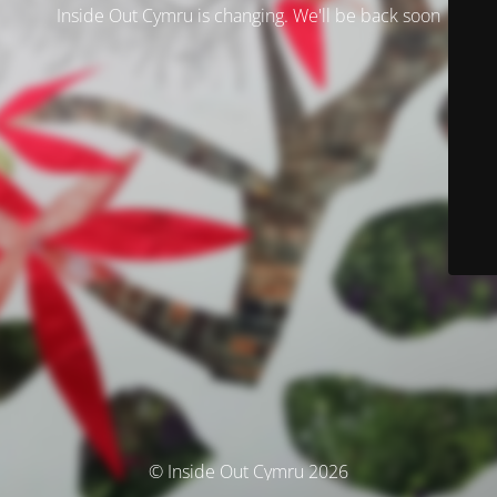
Inside Out Cymru is changing. We'll be back soon
© Inside Out Cymru 2026