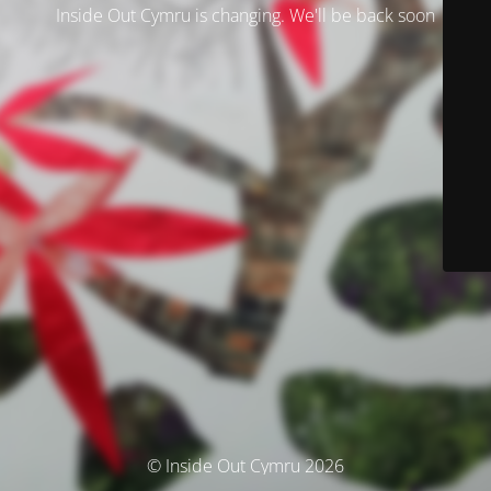
Inside Out Cymru is changing. We'll be back soon
© Inside Out Cymru 2026