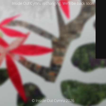
Inside Out Cymru is changing. We'll be back soon
© Inside Out Cymru 2026