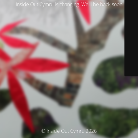
Inside Out Cymru is changing. We'll be back soon
© Inside Out Cymru 2026