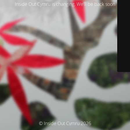
Inside Out Cymru is changing. We'll be back soon
© Inside Out Cymru 2026