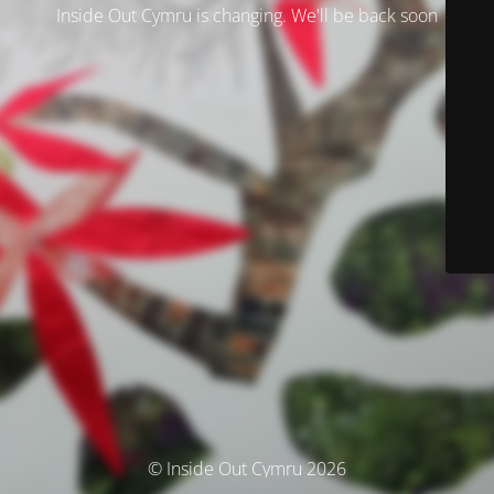
Inside Out Cymru is changing. We'll be back soon
© Inside Out Cymru 2026