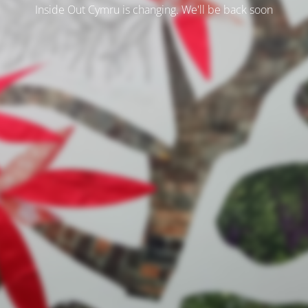
Inside Out Cymru is changing. We'll be back soon