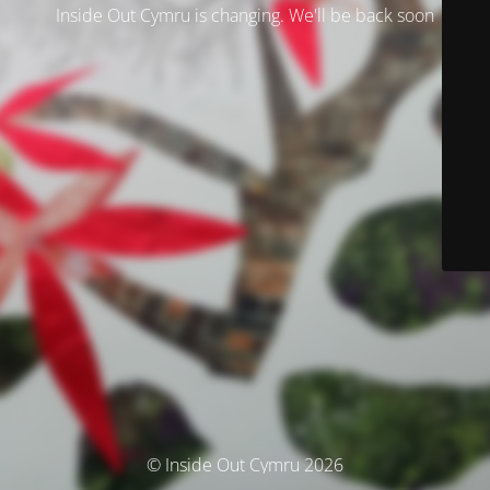
Inside Out Cymru is changing. We'll be back soon
© Inside Out Cymru 2026