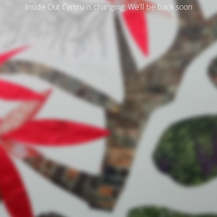
Inside Out Cymru is changing. We'll be back soon