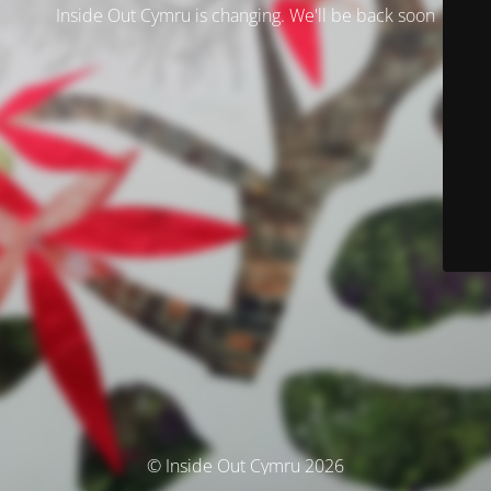
Inside Out Cymru is changing. We'll be back soon
© Inside Out Cymru 2026