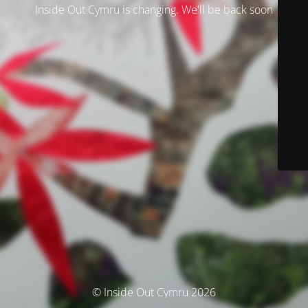
Inside Out Cymru is changing. We'll be back soon
© Inside Out Cymru 2026