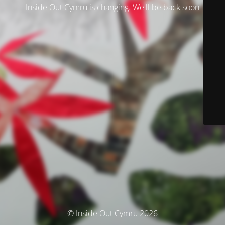
Inside Out Cymru is changing. We'll be back soon
© Inside Out Cymru 2026