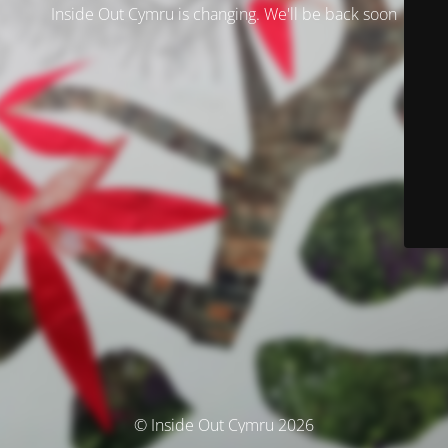
Inside Out Cymru is changing. We'll be back soon
© Inside Out Cymru 2026