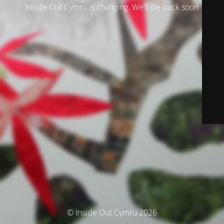
Inside Out Cymru is changing. We'll be back soon
© Inside Out Cymru 2026